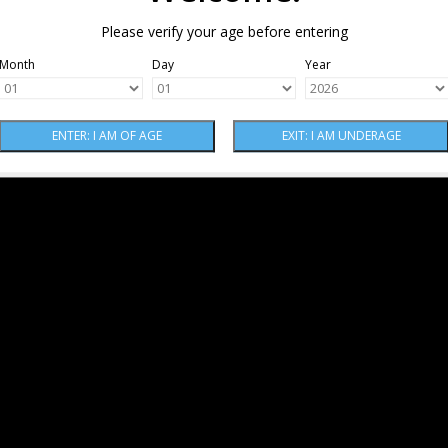
Please verify your age before entering
Month
Day
Year