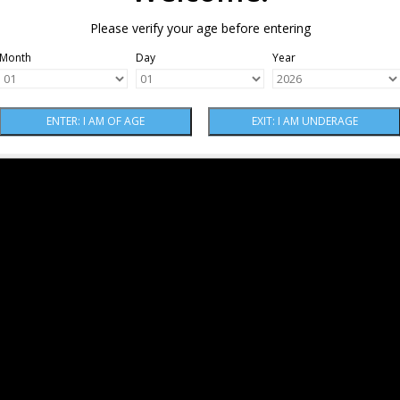
Please verify your age before entering
Month
Day
Year