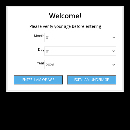
Welcome!
Please verify your age before entering
Month
Day
Year