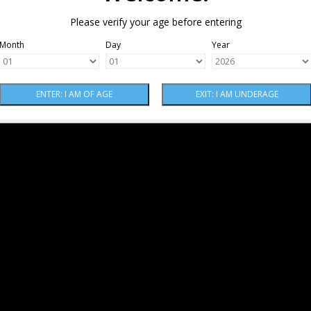
Please verify your age before entering
Month
Day
Year