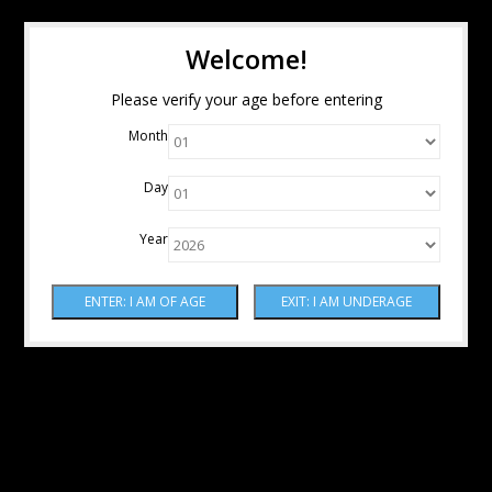
Welcome!
Please verify your age before entering
Month
Day
Year