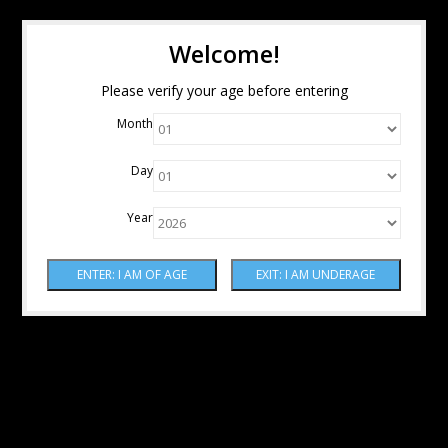
Welcome!
Please verify your age before entering
Month
Day
Year