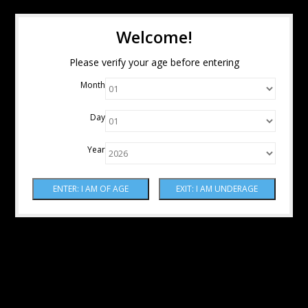
Welcome!
Please verify your age before entering
Month
Day
Year