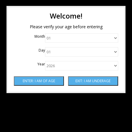
Welcome!
Please verify your age before entering
Month
Day
Year