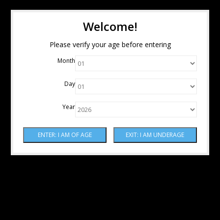
Welcome!
Please verify your age before entering
Month
Day
Year