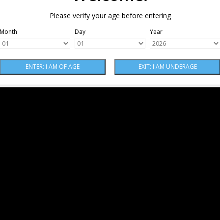
Please verify your age before entering
Month
Day
Year