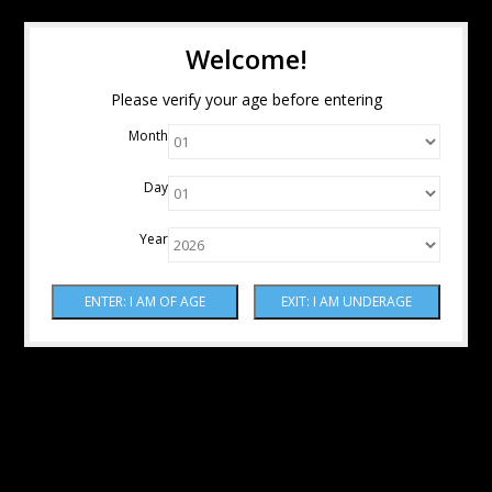
Welcome!
Please verify your age before entering
Month
Day
Year