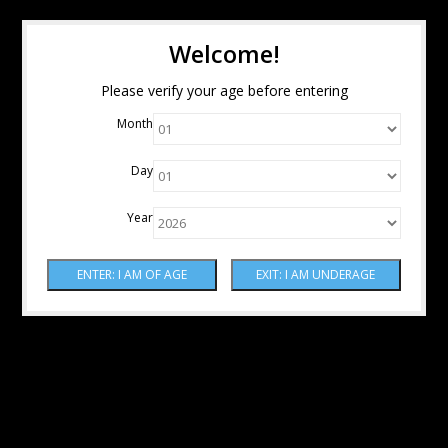
Welcome!
Please verify your age before entering
Month
Day
Year