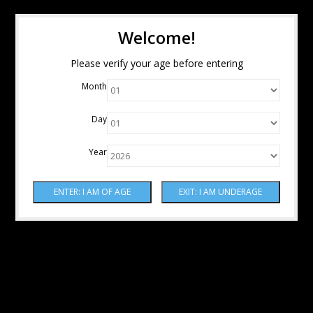
Welcome!
Please verify your age before entering
Month
Day
Year