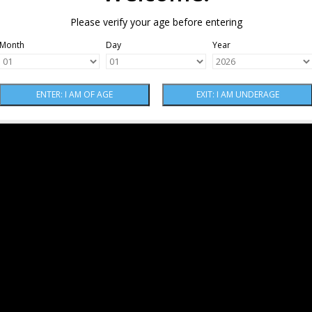
Please verify your age before entering
Month
Day
Year