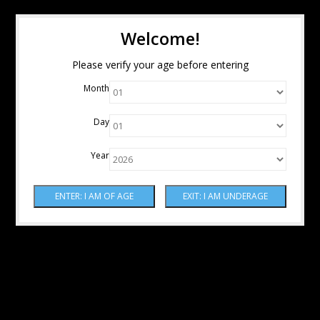
Welcome!
Please verify your age before entering
Month
Day
Year