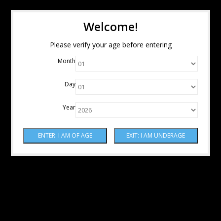
Welcome!
Please verify your age before entering
Month
Day
Year