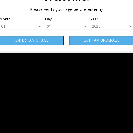
Please verify your age before entering
Month
Day
Year