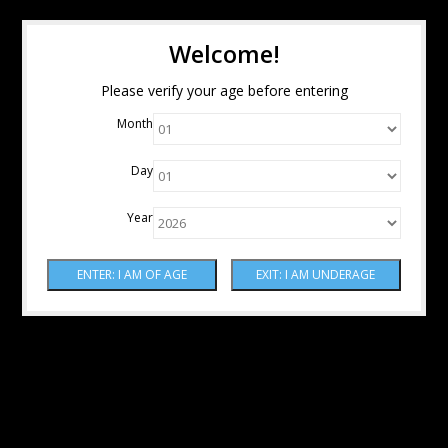
Welcome!
Please verify your age before entering
Month
Day
Year