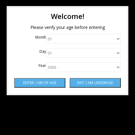
Welcome!
Please verify your age before entering
Month
Day
Year