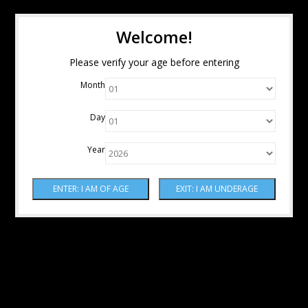
Welcome!
Please verify your age before entering
Month
Day
Year