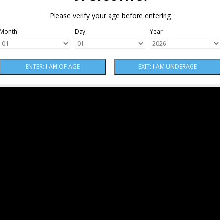
Please verify your age before entering
Month
Day
Year