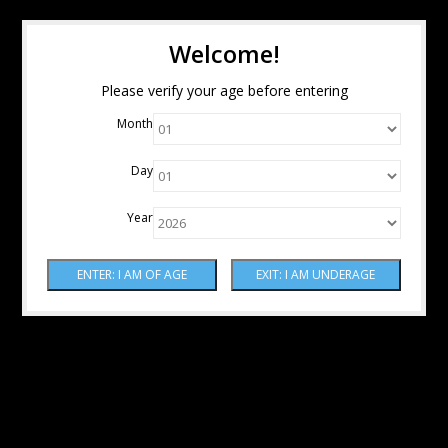
Welcome!
Please verify your age before entering
Month
Day
Year