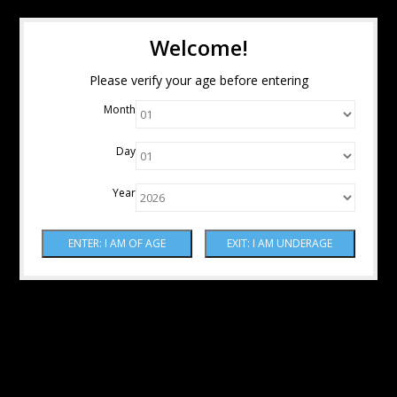
Welcome!
Please verify your age before entering
Month
Day
Year