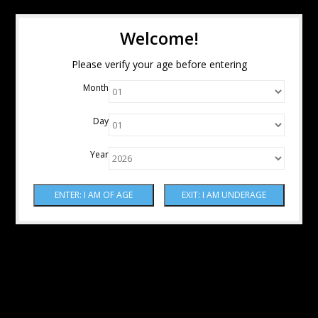
Welcome!
Please verify your age before entering
Month
Day
Year