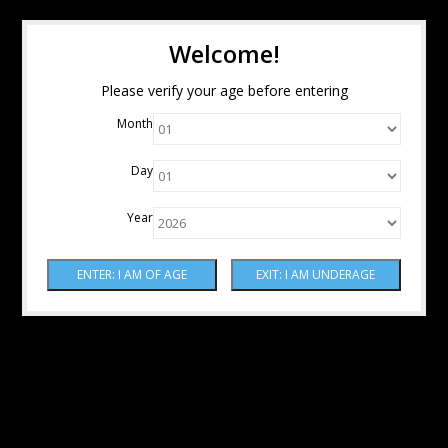
Welcome!
Please verify your age before entering
Month
Day
Year