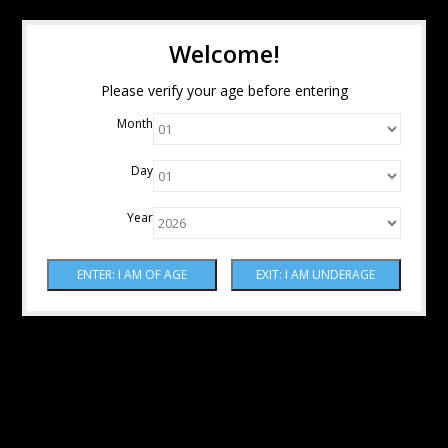
Welcome!
Please verify your age before entering
Month
Day
Year