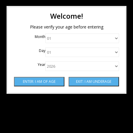
Welcome!
Please verify your age before entering
Month
Day
Year