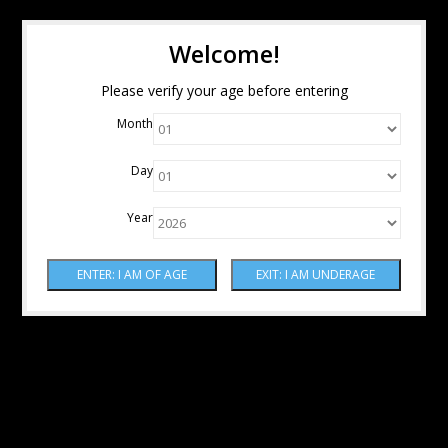
Welcome!
Please verify your age before entering
Month
Day
Year