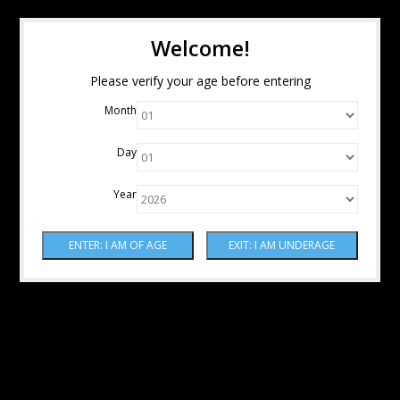
Welcome!
Please verify your age before entering
Month
Day
Year