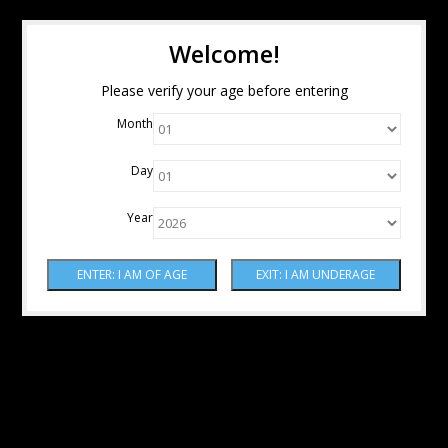
Welcome!
Please verify your age before entering
Month
Day
Year