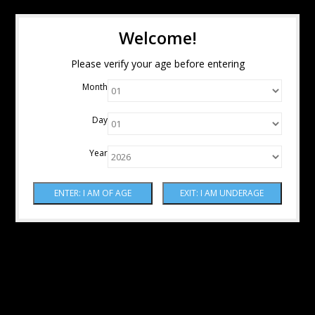
Welcome!
Please verify your age before entering
Month
Day
Year