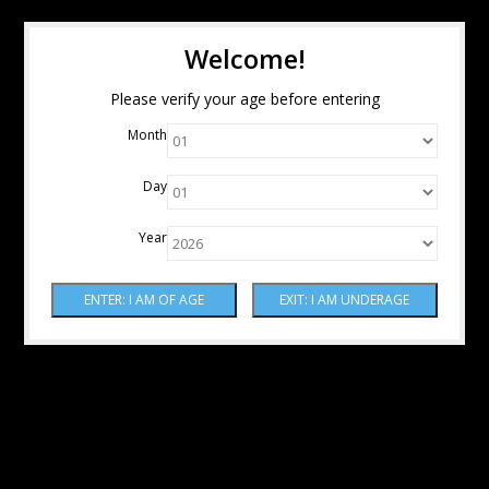
Welcome!
Please verify your age before entering
Month
Day
Year