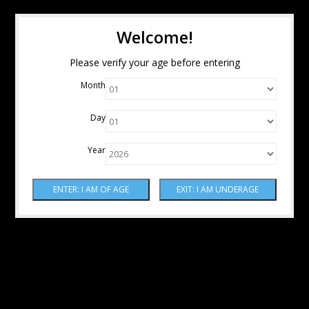
Welcome!
Please verify your age before entering
Month
Day
Year