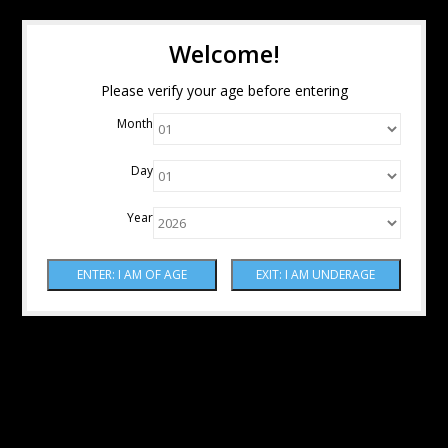
Welcome!
Please verify your age before entering
Month
Day
Year