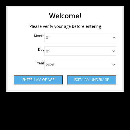
Welcome!
Please verify your age before entering
Month
Day
Year