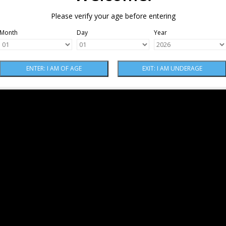
Please verify your age before entering
Month
Day
Year