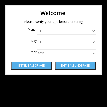
Welcome!
Please verify your age before entering
Month
Day
Year