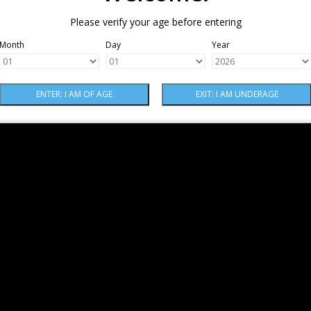
Please verify your age before entering
Month
Day
Year