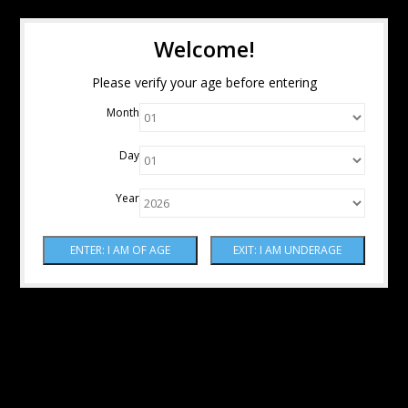
Welcome!
Please verify your age before entering
Month
Day
Year