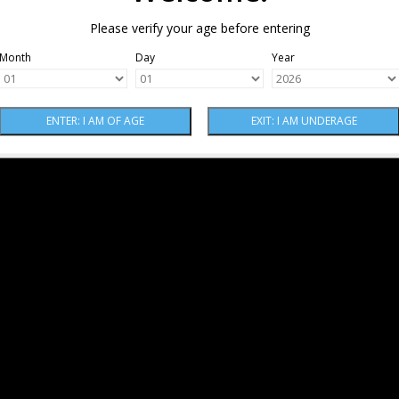
Please verify your age before entering
Month
Day
Year