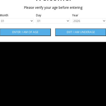
Please verify your age before entering
Month
Day
Year