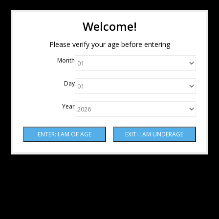
Welcome!
Please verify your age before entering
Month
Day
Year