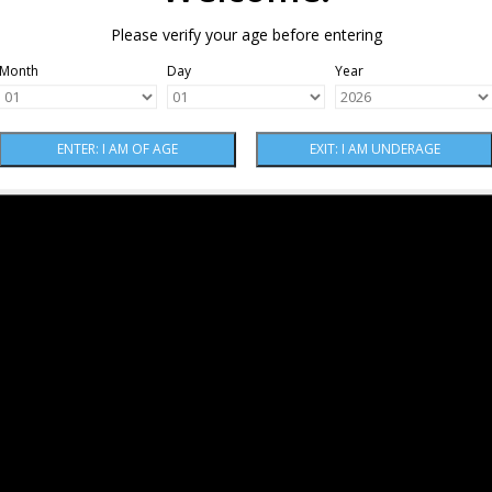
Please verify your age before entering
Month
Day
Year