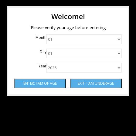
Welcome!
Please verify your age before entering
Month
Day
Year