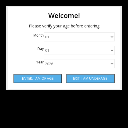
Welcome!
Please verify your age before entering
Month
Day
Year