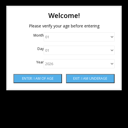
Welcome!
Please verify your age before entering
Month
Day
Year