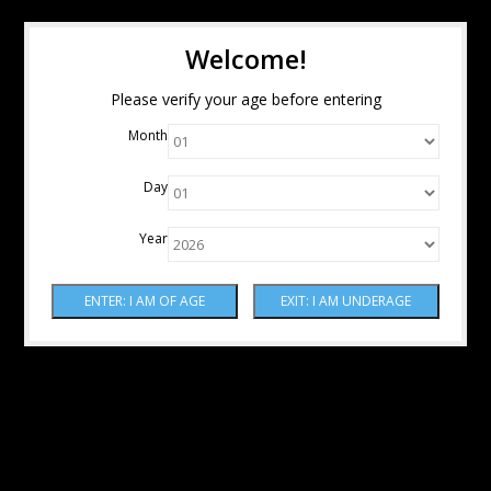
Welcome!
Please verify your age before entering
Month
Day
Year