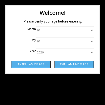
Welcome!
Please verify your age before entering
Month
Day
Year