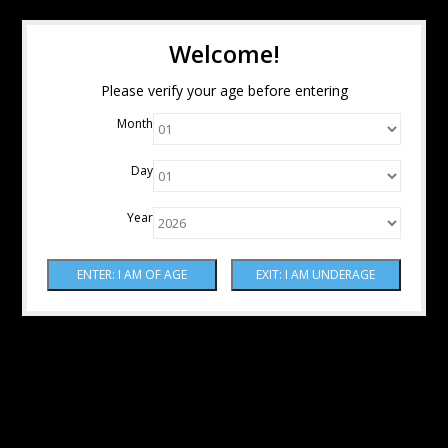
Welcome!
Please verify your age before entering
Month
Day
Year