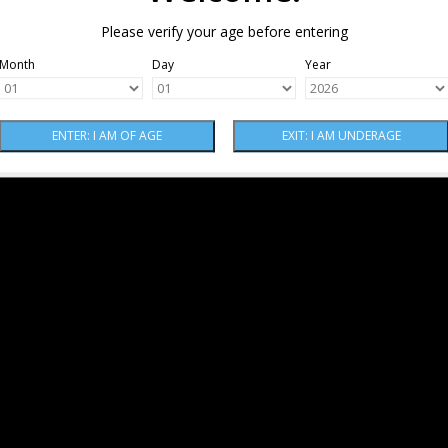
Please verify your age before entering
Month
Day
Year